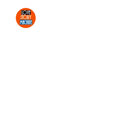
Skip to main content